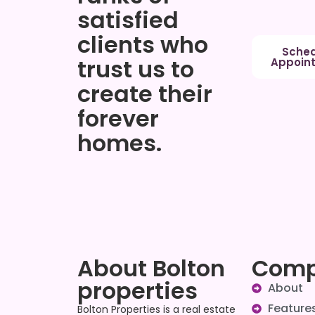
satisfied
clients who
Sched
trust us to
Appoin
create their
forever
homes.
About Bolton
Com
properties
About
Feature
Bolton Properties is a real estate