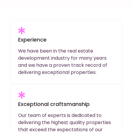
Experience
We have been in the real estate
development industry for many years
and we have a proven track record of
delivering exceptional properties.
Exceptional craftsmanship
Our team of experts is dedicated to
delivering the highest quality properties
that exceed the expectations of our