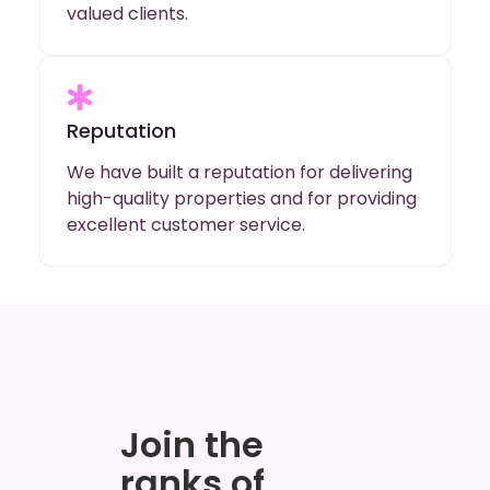
valued clients.
Reputation
We have built a reputation for delivering
high-quality properties and for providing
excellent customer service.
Join the
ranks of