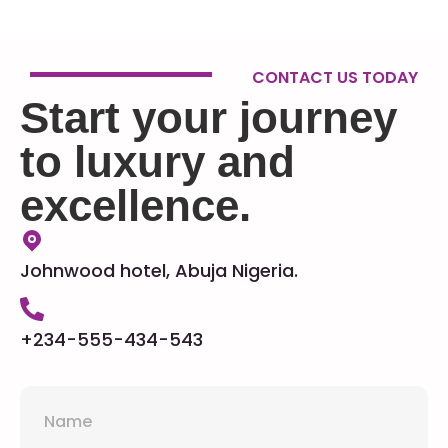
CONTACT US TODAY
Start your journey
to luxury and
excellence.
Johnwood hotel, Abuja Nigeria.
+234-555-434-543