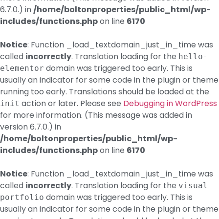
6.7.0.) in
/home/boltonproperties/public_html/wp-
includes/functions.php
on line
6170
Notice
: Function _load_textdomain_just_in_time was
called
incorrectly
. Translation loading for the
hello-
domain was triggered too early. This is
elementor
usually an indicator for some code in the plugin or theme
running too early. Translations should be loaded at the
action or later. Please see
Debugging in WordPress
init
for more information. (This message was added in
version 6.7.0.) in
/home/boltonproperties/public_html/wp-
includes/functions.php
on line
6170
Notice
: Function _load_textdomain_just_in_time was
called
incorrectly
. Translation loading for the
visual-
domain was triggered too early. This is
portfolio
usually an indicator for some code in the plugin or theme