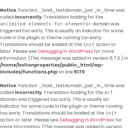
Notice
: Function _load_textdomain_just_in_time was
called
incorrectly
. Translation loading for the
domain was
unlimited-elements-for-elementor
triggered too early. This is usually an indicator for some
code in the plugin or theme running too early.
Translations should be loaded at the
action or
init
later. Please see
Debugging in WordPress
for more
information. (This message was added in version 6.7.0.) in
/home/boltonproperties/public_html/wp-
includes/functions.php
on line
6170
Notice
: Function _load_textdomain_just_in_time was
called
incorrectly
. Translation loading for the
acf
domain was triggered too early. This is usually an
indicator for some code in the plugin or theme running
too early. Translations should be loaded at the
init
action or later. Please see
Debugging in WordPress
for
more information. (This message was added in version