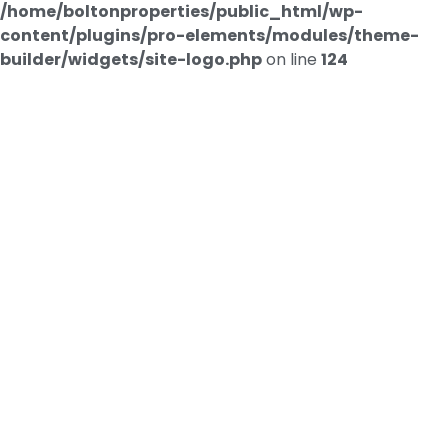
/home/boltonproperties/public_html/wp-
content/plugins/pro-elements/modules/theme-
builder/widgets/site-logo.php
on line
124
Contact us