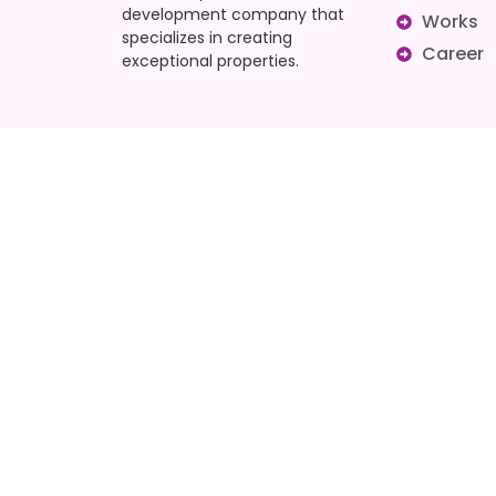
development company that
Works
specializes in creating
Career
exceptional properties.