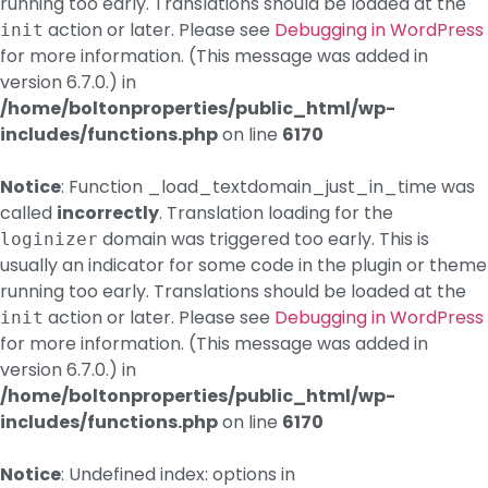
running too early. Translations should be loaded at the
action or later. Please see
Debugging in WordPress
init
for more information. (This message was added in
version 6.7.0.) in
/home/boltonproperties/public_html/wp-
includes/functions.php
on line
6170
Notice
: Function _load_textdomain_just_in_time was
called
incorrectly
. Translation loading for the
domain was triggered too early. This is
loginizer
usually an indicator for some code in the plugin or theme
running too early. Translations should be loaded at the
action or later. Please see
Debugging in WordPress
init
for more information. (This message was added in
version 6.7.0.) in
/home/boltonproperties/public_html/wp-
includes/functions.php
on line
6170
Notice
: Undefined index: options in